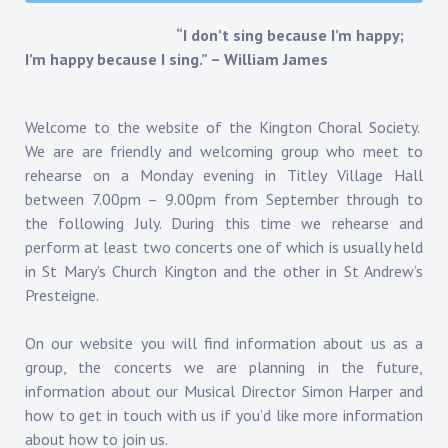
“I don’t sing because I’m happy;
I’m happy because I sing.” – William James
Welcome to the website of the Kington Choral Society.
We are are friendly and welcoming group who meet to
rehearse on a Monday evening in Titley Village Hall
between 7.00pm – 9.00pm from September through to
the following July. During this time we rehearse and
perform at least two concerts one of which is usually held
in St Mary’s Church Kington and the other in St Andrew’s
Presteigne.
On our website you will find information about us as a
group, the concerts we are planning in the future,
information about our Musical Director Simon Harper and
how to get in touch with us if you’d like more information
about how to join us.