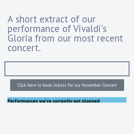
A short extract of our
performance of Vivaldi's
Gloria from our most recent
concert.
Click here to book tickets for our November Concert
Performances
we’ve currently got planned
Our remaining concert in 2026 will be on:
Friday November 20 2026