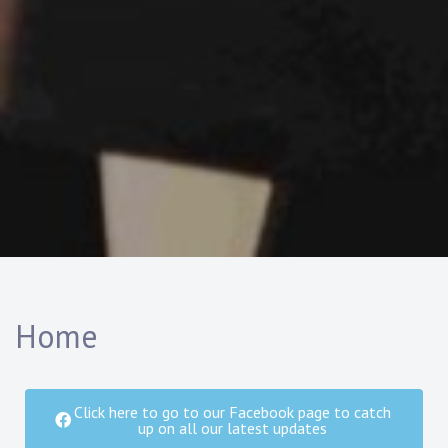
Home
Click here to go to our Facebook page to catch
up on all our latest updates