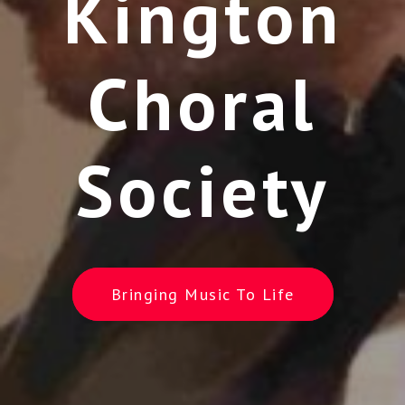
Kington
Choral
Society
Bringing Music To Life